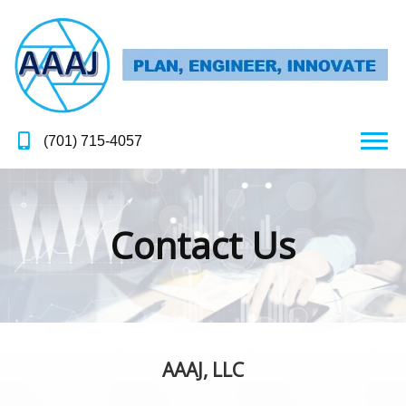
(701) 715-4057
Contact Us
AAAJ, LLC