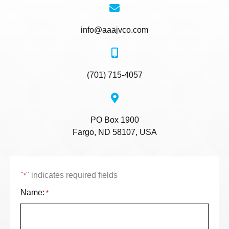
info@aaajvco.com
(701) 715-4057
PO Box 1900
Fargo, ND 58107, USA
"
" indicates required fields
*
Name:
*