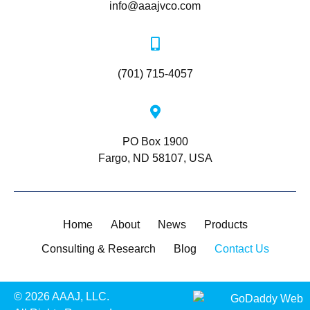
info@aaajvco.com
(701) 715-4057
PO Box 1900
Fargo, ND 58107, USA
Home
About
News
Products
Consulting & Research
Blog
Contact Us
© 2026 AAAJ, LLC.