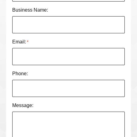
Business Name:
Email:
*
Phone:
Message: