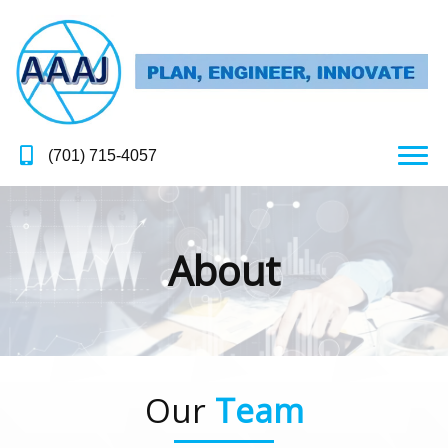
(701) 715-4057
About
Our
Team