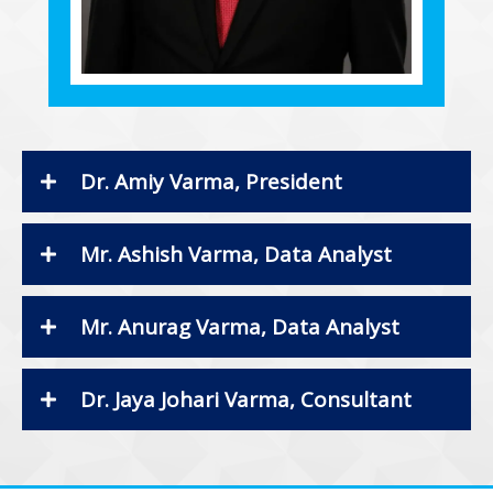
Dr. Amiy Varma, President
Mr. Ashish Varma, Data Analyst
Mr. Anurag Varma, Data Analyst
Dr. Jaya Johari Varma, Consultant