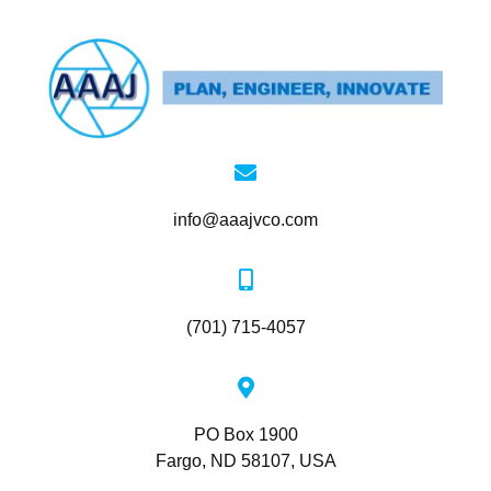
info@aaajvco.com
(701) 715-4057
PO Box 1900
Fargo, ND 58107, USA